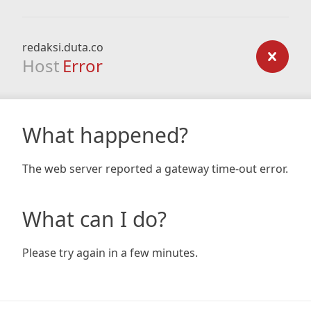
redaksi.duta.co
Host
Error
What happened?
The web server reported a gateway time-out error.
What can I do?
Please try again in a few minutes.